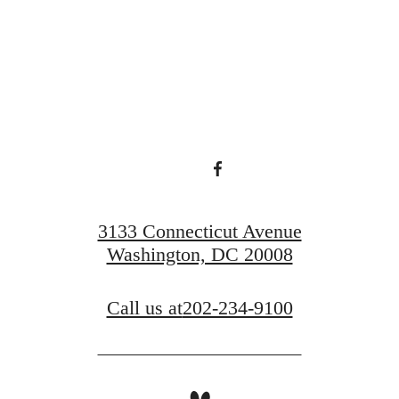
ace to call 
Find Your Home
Book a Tour
3133 Connecticut Avenue
Washington, DC 20008
Call us at
202-234-9100