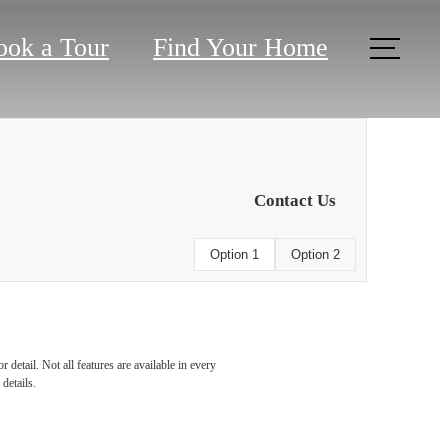
ook a Tour
Find Your Home
Contact Us
Option 1
Option 2
detail. Not all features are available in every
details.