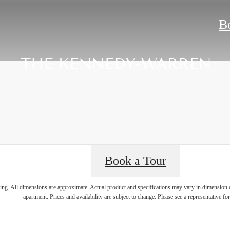
B
Book a Tour
ring. All dimensions are approximate. Actual product and specifications may vary in dimension or 
apartment. Prices and availability are subject to change. Please see a representative for 