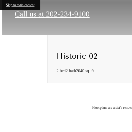
Skip to main content
Call us at
202-234-9100
Historic 02
2 bed
2 bath
2040 sq. ft.
Floorplans are artist’s rende