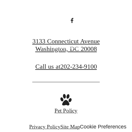
Find Your Home
3133 Connecticut Avenue
Book a Tour
Washington, DC 20008
Call us at
202-234-9100
Pet Policy
Privacy Policy
Site Map
Cookie Preferences