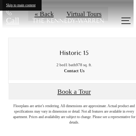
Skip to main content
« Back
Virtual Tours
Call
us at
Historic 15
2 bed
1 bath
978 sq. ft.
Contact Us
Book a Tour
Floorplans are artist’s rendering. All dimensions are approximate. Actual product and
A place to call
specifications may vary in dimension or detail. Not all features are available in every
apartment. Prices and availability are subject to change. Please see a representative for
details.
home.