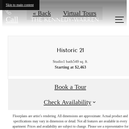
Skip to main content
« Back
Virtual Tours
Call
us at
Historic 21
Studio
1 bath
549 sq. ft.
Starting at $2,463
Book a Tour
Check Availability
Floorplans are artist’s rendering. All dimensions are approximate. Actual product and
A place to call
specifications may vary in dimension or detail. Not all features are available in every
apartment. Prices and availability are subject to change. Please see a representative for