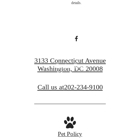
details.
home.
Find Your Home
3133 Connecticut Avenue
Book a Tour
Washington, DC 20008
Call us at
202-234-9100
Pet Policy