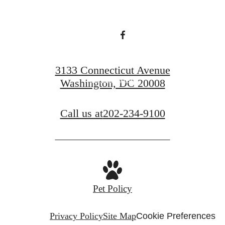
Find Your Home
3133 Connecticut Avenue
Book a Tour
Washington, DC 20008
Call us at
202-234-9100
Pet Policy
Privacy Policy
Site Map
Cookie Preferences