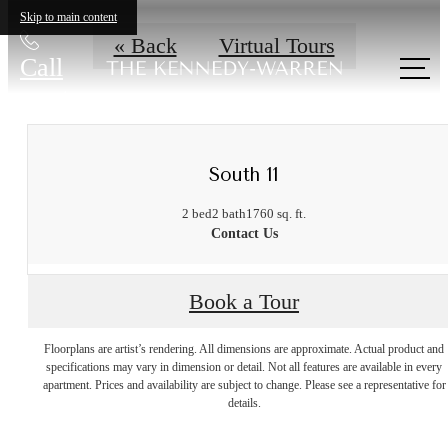
Skip to main content
« Back
Virtual Tours
Call
us at
South 11
2 bed
2 bath
1760 sq. ft.
Contact Us
Book a Tour
Floorplans are artist’s rendering. All dimensions are approximate. Actual product and
A place to call
specifications may vary in dimension or detail. Not all features are available in every
apartment. Prices and availability are subject to change. Please see a representative for
details.
home.