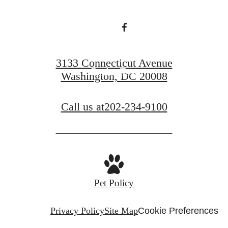
Find Your Home
3133 Connecticut Avenue
Book a Tour
Washington, DC 20008
Call us at
202-234-9100
Pet Policy
Privacy Policy
Site Map
Cookie Preferences