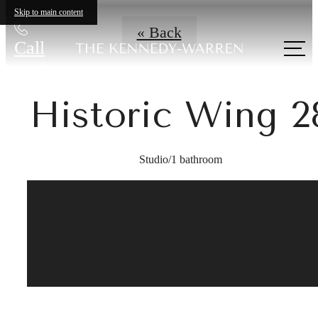
Skip to main content
« Back
Call
us at
Historic Wing 2
Studio/1 bathroom
A place to call
home.