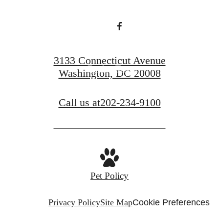
Find Your Home
3133 Connecticut Avenue
Book a Tour
Washington, DC 20008
Call us at
202-234-9100
Pet Policy
Privacy Policy
Site Map
Cookie Preferences