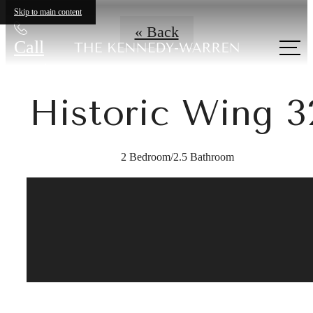
Skip to main content
« Back
Call
us at
Historic Wing 3
2 Bedroom/2.5 Bathroom
A place to call
home.